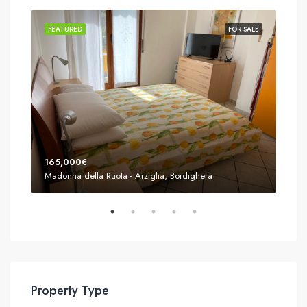
SALE
FEATURED
FOR SALE
FEA
165,000€
155
Madonna della Ruota - Arziglia, Bordighera
Mado
Property Type