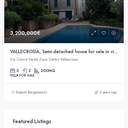
3,200,000€
VALLECROSIA, Semi-detached house for sale in via Conca Verde
Via Conca Verde Zona Centro Vallecrosia
3
2
200
MQ
VILLA FOR SALE
Roberto Bergamaschi
2 years ago
Featured Listings