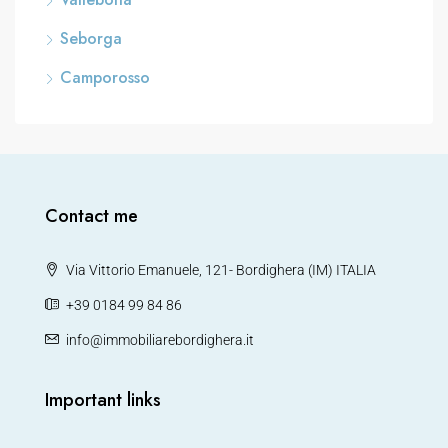
Seborga
Camporosso
Contact me
Via Vittorio Emanuele, 121- Bordighera (IM) ITALIA
+39 0184 99 84 86
info@immobiliarebordighera.it
Important links