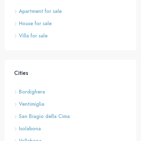
Apartment for sale
House for sale
Villa for sale
Cities
Bordighera
Ventimiglia
San Biagio della Cima
Isolabona
Vallebona