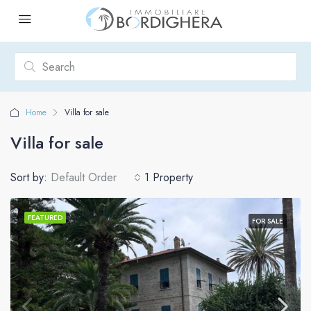
Home
Villa for sale
Villa for sale
Sort by:
Default Order
1 Property
FEATURED
FOR SALE