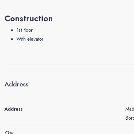
Construction
1st floor
With elevator
Address
Address
Mado
Bor
City