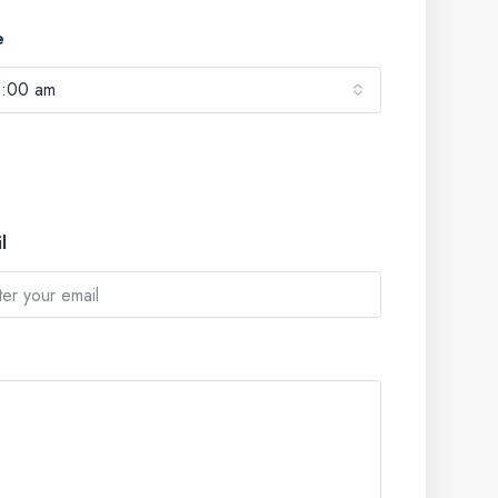
e
0:00 am
l