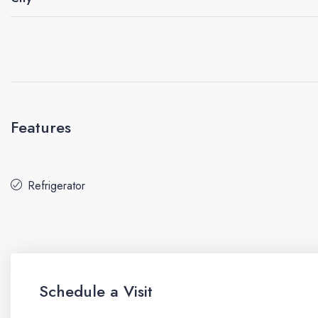
Features
Refrigerator
Schedule a Visit