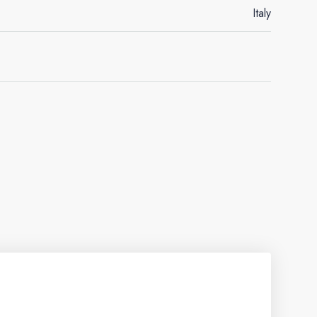
Italy