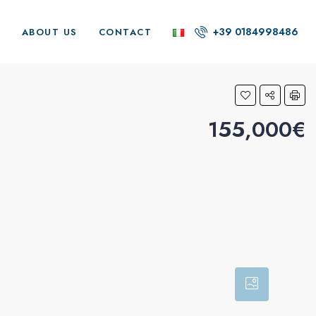
+39 0184998486
G
ABOUT US
CONTACT
155,000€