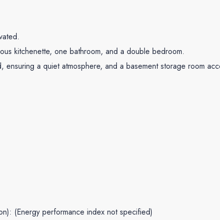
vated.
acious kitchenette, one bathroom, and a double bedroom.
rd, ensuring a quiet atmosphere, and a basement storage room acces
ion): (Energy performance index not specified)