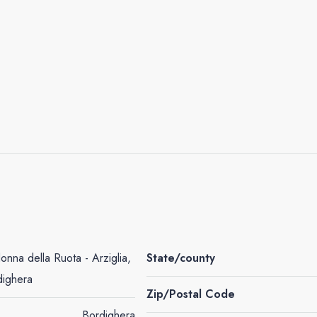
nna della Ruota - Arziglia,
State/county
dighera
Zip/Postal Code
Bordighera