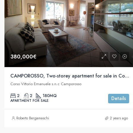
380,000€
CAMPOROSSO, Two-storey apartment for sale in Corso Vittorio Emanuele s.n.c
Corso Vittorio Emanuele s.n.c Camporosso
2
2
180
MQ
Details
APARTMENT FOR SALE
Roberto Bergamaschi
2 years ago