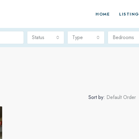
HOME
LISTIN
Status
Type
Bedrooms
Sort by:
Default Order
FEATURED