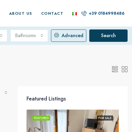
+39 0184998486
G
ABOUT US
CONTACT
Bathrooms
Advanced
Search
Featured Listings
FOR SALE
FEATURED
FOR SALE
FEA