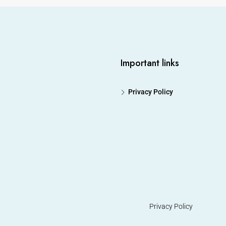
Important links
Privacy Policy
Privacy Policy