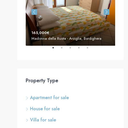
165,000€
155
Madonna della Ruota - Arziglia, Bordighera
Mado
Property Type
Apartment for sale
House for sale
Villa for sale