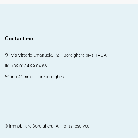
Contact me
Via Vittorio Emanuele, 121- Bordighera (IM) ITALIA
+39 0184 99 84 86
info@immobiliarebordighera.it
© Immobiliare Bordighera- All rights reserved