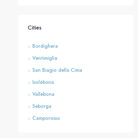
Cities
Bordighera
Ventimiglia
San Biagio della Cima
Isolabona
Vallebona
Seborga
Camporosso