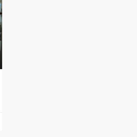
120,000€
Via Braie s.n.c Bordighera 18012