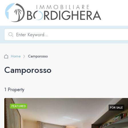
Home
Camporosso
Camporosso
1 Property
FEATURED
FOR SALE