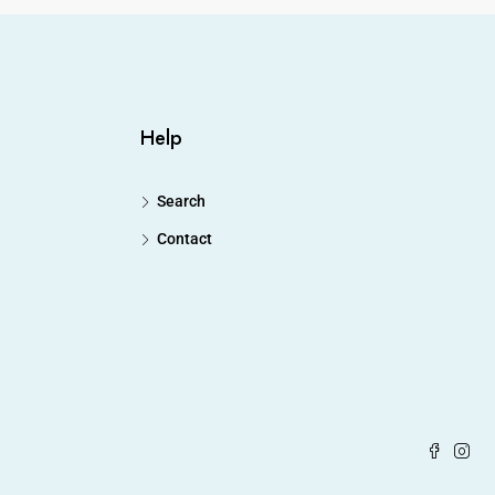
Help
Search
Contact