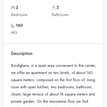
2
2
Bedrooms
Bathrooms
160
MQ
Description
Bordighera, in a quiet area convenient to the center,
we offer an apartment on two levels, of about 160
square meters, composed on the first floor of: living
room with open kitchen, two bedrooms, bathroom,
closet, large terrace of about 18 square meters and
private garden. On the mezzanine floor we find