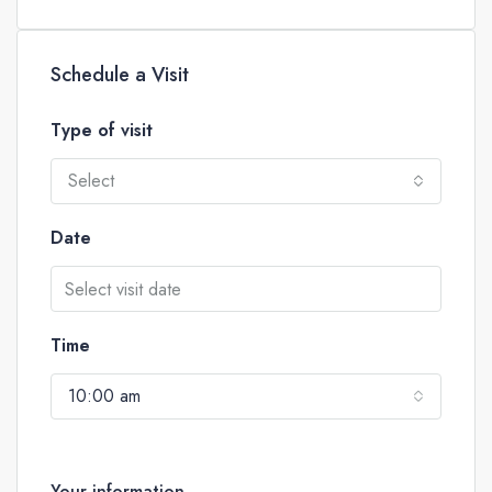
Schedule a Visit
Type of visit
Select
Date
Time
10:00 am
Your information