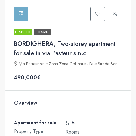
FEATURED
FOR SALE
BORDIGHERA, Two-storey apartment
for sale in via Pasteur s.n.c
Via Pasteur s.n.c Zona Zona Collinare - Due Strade Bordighera 18012
490,000€
Overview
Apartment for sale
5
Property Type
Rooms