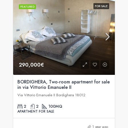
FOR SALE
FEATURED
290,000€
BORDIGHERA, Two-room apartment for sale
in via Vittorio Emanuele II
Via Vittorio Emanuele II Bordighera 18012
2
2
100
MQ
APARTMENT FOR SALE
1 year ago