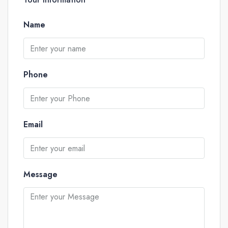
Name
Phone
Email
Message