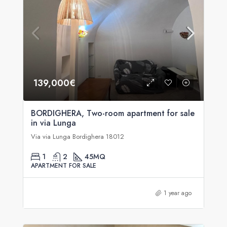
139,000€
BORDIGHERA, Two-room apartment for sale
in via Lunga
Via via Lunga Bordighera 18012
1
2
45
MQ
APARTMENT FOR SALE
1 year ago