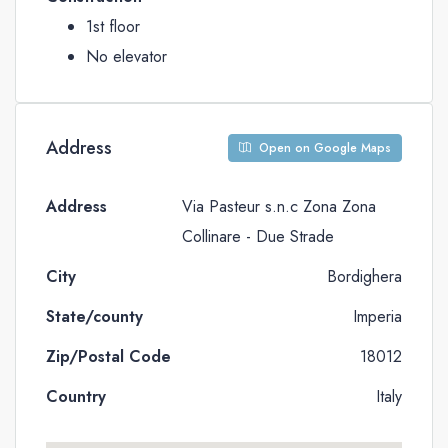
1st floor
No elevator
Address
Open on Google Maps
Address
Via Pasteur s.n.c Zona Zona
Collinare - Due Strade
City
Bordighera
State/county
Imperia
Zip/Postal Code
18012
Country
Italy