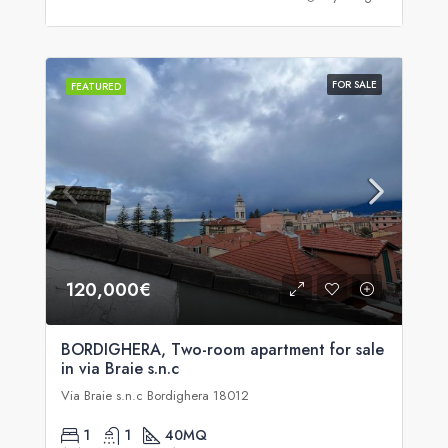
FOR SALE
FEATURED
120,000€
BORDIGHERA, Two-room apartment for sale
in via Braie s.n.c
Via Braie s.n.c Bordighera 18012
1
1
40
MQ