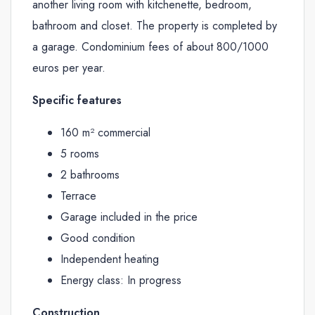
another living room with kitchenette, bedroom,
bathroom and closet. The property is completed by
a garage. Condominium fees of about 800/1000
euros per year.
Specific features
160 m² commercial
5 rooms
2 bathrooms
Terrace
Garage included in the price
Good condition
Independent heating
Energy class: In progress
Construction