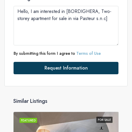
By submitting this form I agree to
Terms of Use
Request Information
Similar Listings
FOR SALE
FEATURED