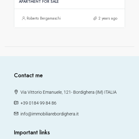
APARTMENT FOR SALE
Roberto Bergamaschi
2 years ago
Contact me
Via Vittorio Emanuele, 121- Bordighera (IM) ITALIA
+39 0184 99 84 86
info@immobiliarebordighera.it
Important links