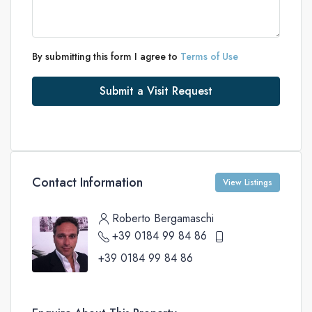
By submitting this form I agree to
Terms of Use
Submit a Visit Request
Contact Information
View Listings
Roberto Bergamaschi
+39 0184 99 84 86
+39 0184 99 84 86