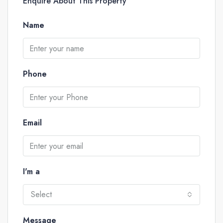
Enquire About This Property
Name
Phone
Email
I'm a
Select
Message