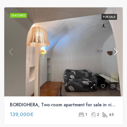
FEATURED
FOR SALE
BORDIGHERA, Two-room apartment for sale in via Lunga
139,000€
1
2
45