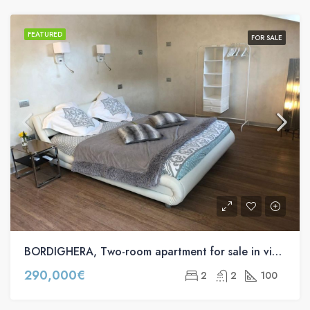
FEATURED
FOR SALE
BORDIGHERA, Two-room apartment for sale in via Vittorio Emanuele II
290,000€
2
2
100