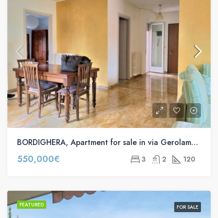
BORDIGHERA, Apartment for sale in via Gerolamo Rossi, 63
550,000€
3
2
120
FEATURED
FOR SALE