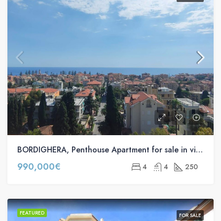
BORDIGHERA, Penthouse Apartment for sale in via Romana, 40
990,000€
4
4
250
FEATURED
FOR SALE