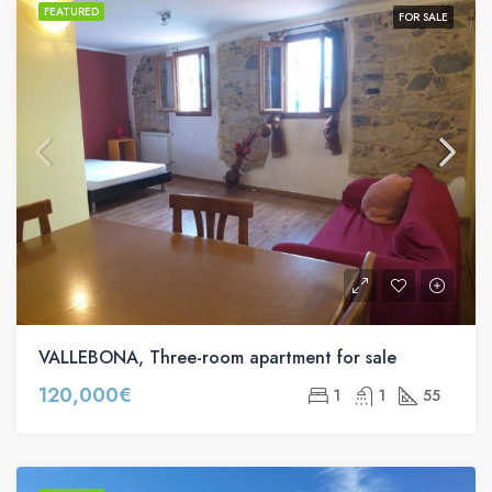
FEATURED
FOR SALE
VALLEBONA, Three-room apartment for sale
120,000€
1
1
55