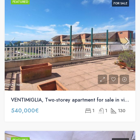
FEATURED
FOR SALE
VENTIMIGLIA, Two-storey apartment for sale in via Nervia, 52
540,000€
1
1
130
FEATURED