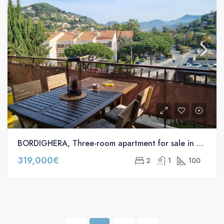
BORDIGHERA, Three-room apartment for sale in via Pasteur s.n.c
319,000€
2
1
100