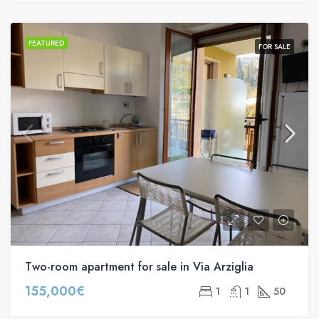
FEATURED
FOR SALE
Two-room apartment for sale in Via Arziglia
155,000€
1
1
50