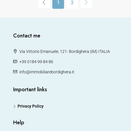
1
2
Contact me
Via Vittorio Emanuele, 121- Bordighera (IM) ITALIA
+39 0184 99 84 86
info@immobiliarebordighera.it
Important links
Privacy Policy
Help