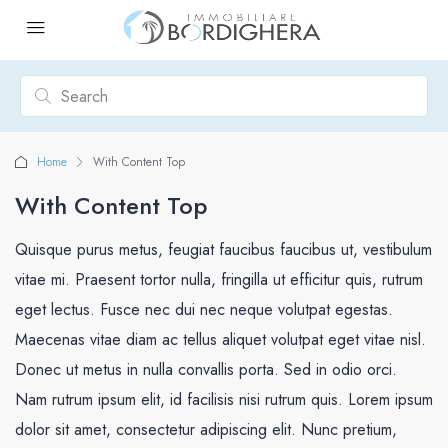
Home
With Content Top
With Content Top
Quisque purus metus, feugiat faucibus faucibus ut, vestibulum
vitae mi. Praesent tortor nulla, fringilla ut efficitur quis, rutrum
eget lectus. Fusce nec dui nec neque volutpat egestas.
Maecenas vitae diam ac tellus aliquet volutpat eget vitae nisl.
Donec ut metus in nulla convallis porta. Sed in odio orci.
Nam rutrum ipsum elit, id facilisis nisi rutrum quis. Lorem ipsum
dolor sit amet, consectetur adipiscing elit. Nunc pretium,