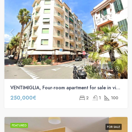
VENTIMIGLIA, Four-room apartment for sale in via Roma s.n.c
250,000€
2
1
100
FEATURED
FOR SALE