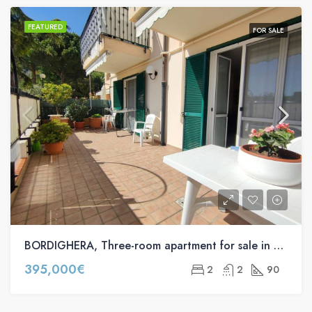
FEATURED
FOR SALE
BORDIGHERA, Three-room apartment for sale in Via Pasteur s.n.c
395,000€
2
2
90