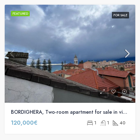
FEATURED
FOR SALE
BORDIGHERA, Two-room apartment for sale in via Braie s.n.c
120,000€
1
1
40