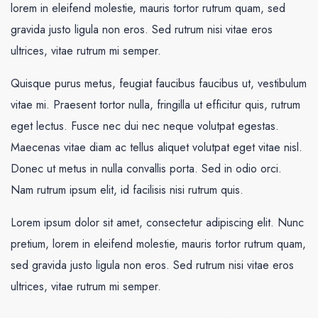
lorem in eleifend molestie, mauris tortor rutrum quam, sed
gravida justo ligula non eros. Sed rutrum nisi vitae eros
ultrices, vitae rutrum mi semper.
Quisque purus metus, feugiat faucibus faucibus ut, vestibulum
vitae mi. Praesent tortor nulla, fringilla ut efficitur quis, rutrum
eget lectus. Fusce nec dui nec neque volutpat egestas.
Maecenas vitae diam ac tellus aliquet volutpat eget vitae nisl.
Donec ut metus in nulla convallis porta. Sed in odio orci.
Nam rutrum ipsum elit, id facilisis nisi rutrum quis.
Lorem ipsum dolor sit amet, consectetur adipiscing elit. Nunc
pretium, lorem in eleifend molestie, mauris tortor rutrum quam,
sed gravida justo ligula non eros. Sed rutrum nisi vitae eros
ultrices, vitae rutrum mi semper.