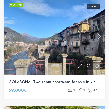
FEATURED
FOR SALE
ISOLABONA, Two-room apartment for sale in via Gioberti s.n.c
59,000€
1
1
46