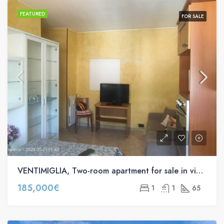
FEATURED
FOR SALE
VENTIMIGLIA, Two-room apartment for sale in via Roma s.n.c
185,000€
1
1
65