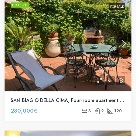
FEATURED
FOR SALE
SAN BIAGIO DELLA CIMA, Four-room apartment for sale in via provinciale, 47
280,000€
3
2
120