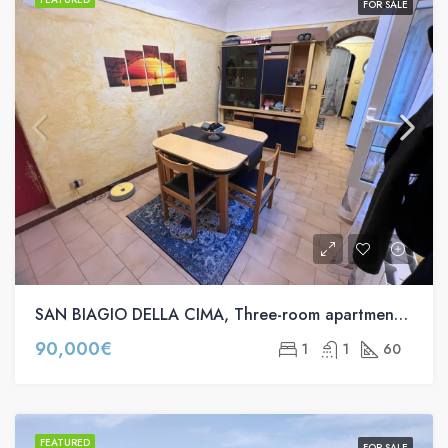
FOR SALE
SAN BIAGIO DELLA CIMA, Three-room apartment for sale in via comunale s.n.c
90,000€
1
1
60
FEATURED
FOR SALE