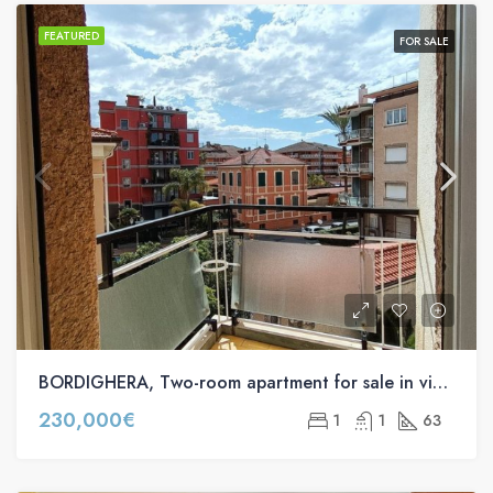
FEATURED
FOR SALE
BORDIGHERA, Two-room apartment for sale in via Regina Margherita s.n.c
230,000€
1
1
63