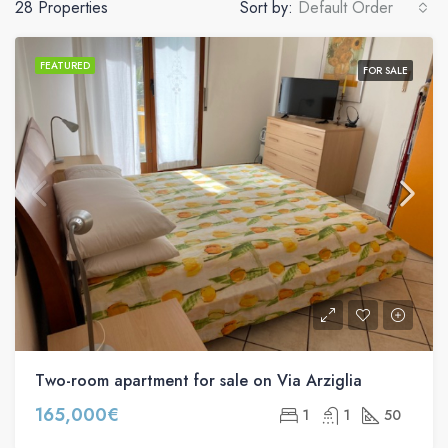
28 Properties
Sort by:
Default Order
FEATURED
FOR SALE
Two-room apartment for sale on Via Arziglia
165,000€
1
1
50