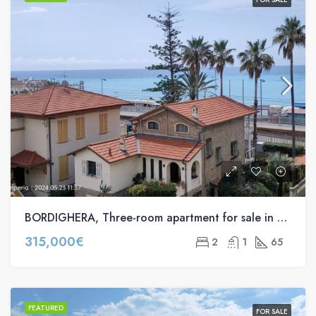
BORDIGHERA, Three-room apartment for sale in via Agostino Noaro s.n.c
315,000€
2
1
65
FEATURED
FOR SALE