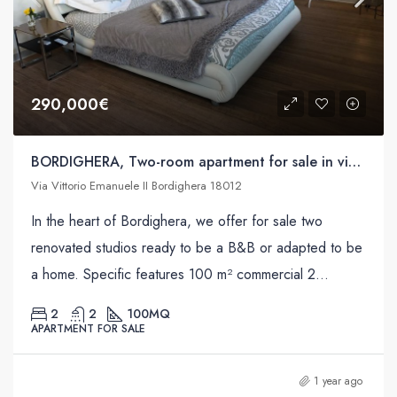
290,000€
BORDIGHERA, Two-room apartment for sale in via Vittorio Emanuele II
Via Vittorio Emanuele II Bordighera 18012
In the heart of Bordighera, we offer for sale two
renovated studios ready to be a B&B or adapted to be
a home. Specific features 100 m² commercial 2...
2
2
100
MQ
APARTMENT FOR SALE
1 year ago