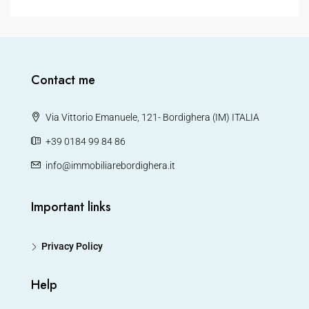
Contact me
Via Vittorio Emanuele, 121- Bordighera (IM) ITALIA
+39 0184 99 84 86
info@immobiliarebordighera.it
Important links
Privacy Policy
Help