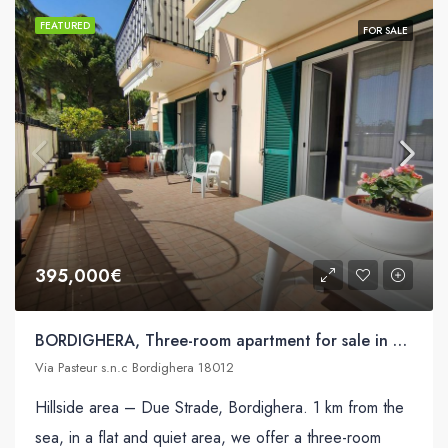
FEATURED
FOR SALE
395,000€
BORDIGHERA, Three-room apartment for sale in Via Pasteur s.n.c
Via Pasteur s.n.c Bordighera 18012
Hillside area – Due Strade, Bordighera. 1 km from the
sea, in a flat and quiet area, we offer a three-room