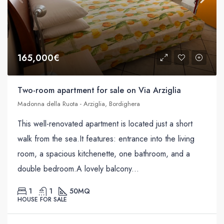
165,000€
Two-room apartment for sale on Via Arziglia
Madonna della Ruota - Arziglia, Bordighera
This well-renovated apartment is located just a short
walk from the sea.It features: entrance into the living
room, a spacious kitchenette, one bathroom, and a
double bedroom.A lovely balcony...
1
1
50
MQ
HOUSE FOR SALE