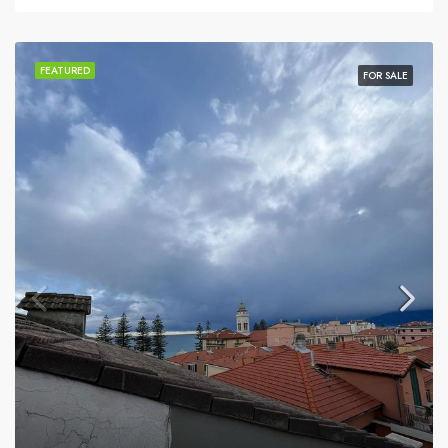
FEATURED
FOR SALE