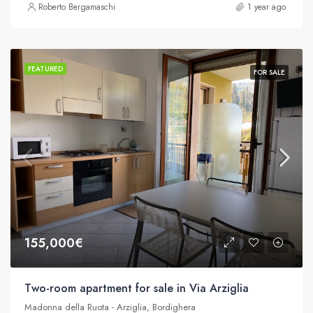
Roberto Bergamaschi
1 year ago
FEATURED
FOR SALE
155,000€
Two-room apartment for sale in Via Arziglia
Madonna della Ruota - Arziglia, Bordighera