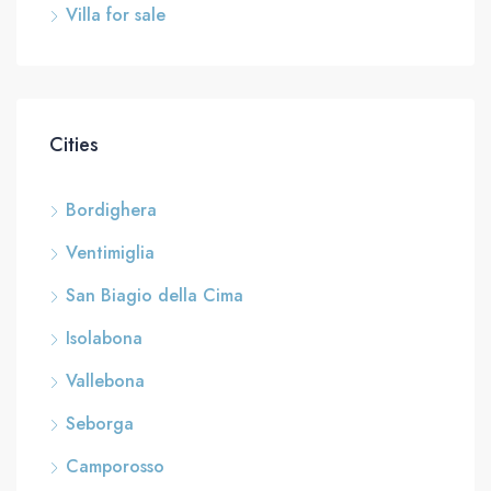
Villa for sale
Cities
Bordighera
Ventimiglia
San Biagio della Cima
Isolabona
Vallebona
Seborga
Camporosso