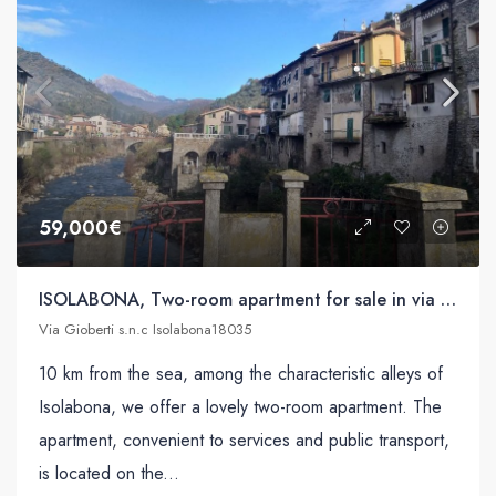
59,000€
ISOLABONA, Two-room apartment for sale in via Gioberti s.n.c
Via Gioberti s.n.c Isolabona18035
10 km from the sea, among the characteristic alleys of
Isolabona, we offer a lovely two-room apartment. The
apartment, convenient to services and public transport,
is located on the...