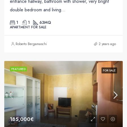
entrance hallway, bathroom with shower, very bright
double bedroom and living...
1
1
63
MQ
APARTMENT FOR SALE
Roberto Bergamaschi
2 years ago
FEATURED
FOR SALE
185,000€