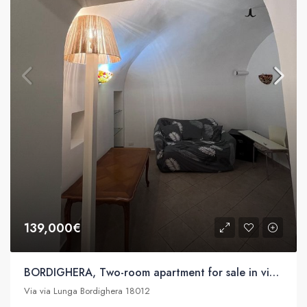
139,000€
BORDIGHERA, Two-room apartment for sale in via Lunga
Via via Lunga Bordighera 18012