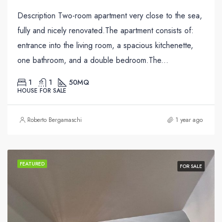
Description Two-room apartment very close to the sea,
fully and nicely renovated.The apartment consists of:
entrance into the living room, a spacious kitchenette,
one bathroom, and a double bedroom.The...
1
1
50
MQ
HOUSE FOR SALE
Roberto Bergamaschi
1 year ago
FEATURED
FOR SALE