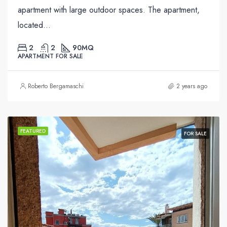
apartment with large outdoor spaces. The apartment,
located...
2
2
90
MQ
APARTMENT FOR SALE
Roberto Bergamaschi
2 years ago
FEATURED
FOR SALE