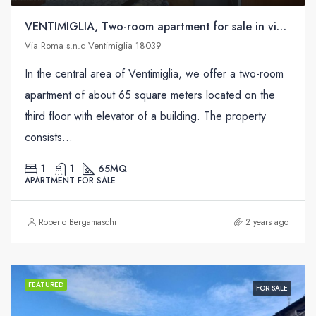
VENTIMIGLIA, Two-room apartment for sale in via Roma s.n.c
Via Roma s.n.c Ventimiglia 18039
In the central area of ​​Ventimiglia, we offer a two-room
apartment of about 65 square meters located on the
third floor with elevator of a building. The property
consists...
1
1
65
MQ
APARTMENT FOR SALE
Roberto Bergamaschi
2 years ago
FEATURED
FOR SALE