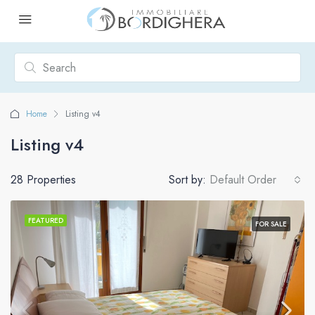
Home
Listing v4
Listing v4
28 Properties
Sort by:
Default Order
FEATURED
FOR SALE