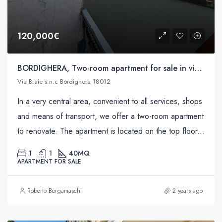
120,000€
BORDIGHERA, Two-room apartment for sale in via Braie s.n.c
Via Braie s.n.c Bordighera 18012
In a very central area, convenient to all services, shops
and means of transport, we offer a two-room apartment
to renovate. The apartment is located on the top floor...
1
1
40
MQ
APARTMENT FOR SALE
Roberto Bergamaschi
2 years ago