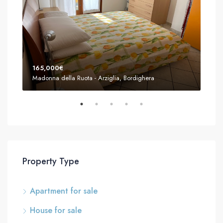
165,000€
155
Madonna della Ruota - Arziglia, Bordighera
Mado
Property Type
Apartment for sale
House for sale