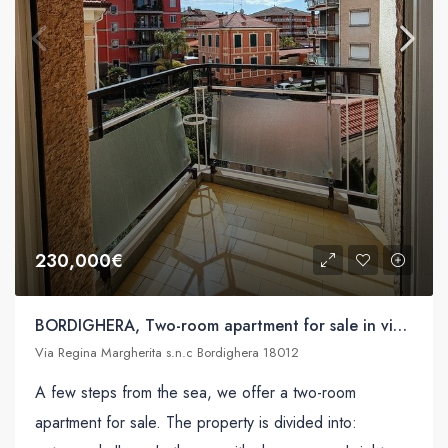
230,000€
BORDIGHERA, Two-room apartment for sale in via Regina Margherita s.n.c
Via Regina Margherita s.n.c Bordighera 18012
A few steps from the sea, we offer a two-room
apartment for sale. The property is divided into: