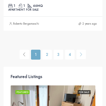
1
1
46
MQ
APARTMENT FOR SALE
Roberto Bergamaschi
2 years ago
1
2
3
4
Featured Listings
SALE
FEATURED
FOR SALE
FEA