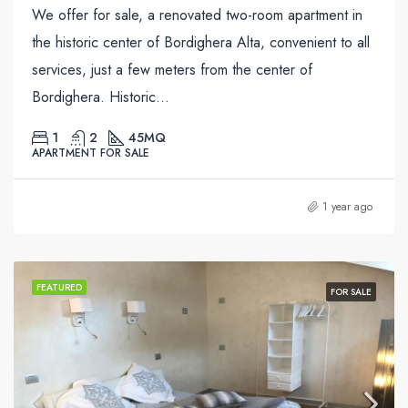
We offer for sale, a renovated two-room apartment in
the historic center of Bordighera Alta, convenient to all
services, just a few meters from the center of
Bordighera. Historic...
1
2
45
MQ
APARTMENT FOR SALE
1 year ago
FEATURED
FOR SALE